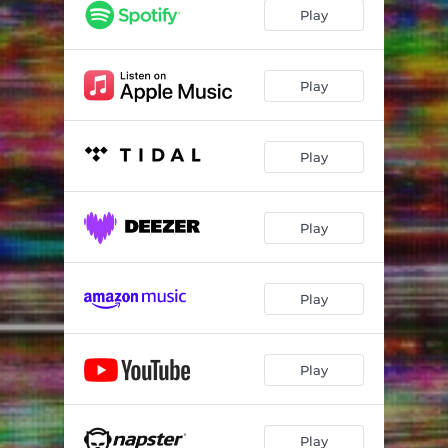
Play
Play
Play
Play
Play
Play
Play