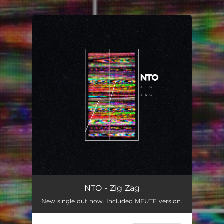
.
You're all set!
NTO - Zig Zag
New single out now. Included MEUTE version.